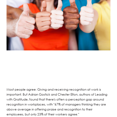
Most people agree: Giving and receiving recognition at work is
important. But Adrian Gostick and Chester Elton, authors of Leading
with Gratitude, found that there's often a perception gap around
recognition in workplaces, with "67% of managers thinking they are
above average in offering praise and recognition to their
employees, but only 23% of their workers agree."