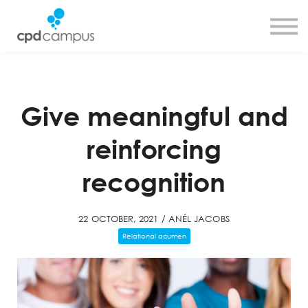
SMART CPD tool
About us
Contact us
Sign in
Sign up
Give meaningful and
reinforcing
recognition
22 OCTOBER, 2021 / ANÉL JACOBS
Relational acumen