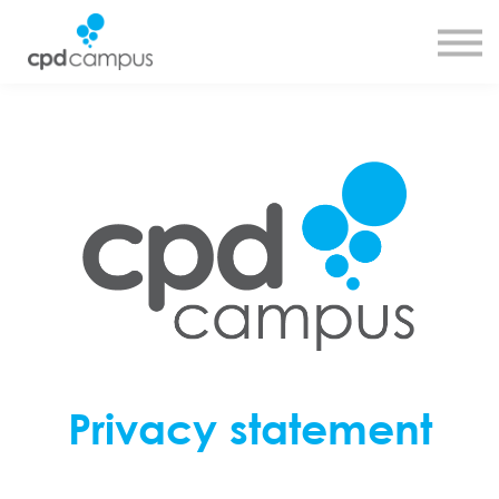
SMART CPD tool
About us
Contact us
Sign in
Sign up
Privacy statement