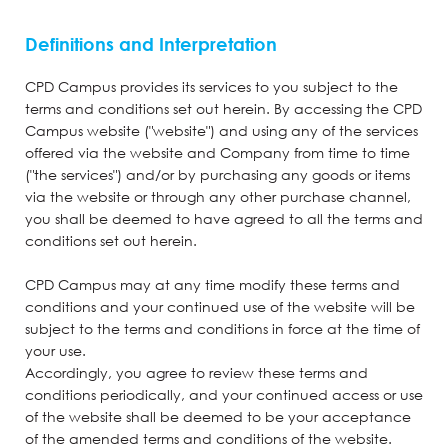
Definitions and Interpretation
CPD Campus provides its services to you subject to the
terms and conditions set out herein. By accessing the CPD
Campus website ("website") and using any of the services
offered via the website and Company from time to time
("the services") and/or by purchasing any goods or items
via the website or through any other purchase channel,
you shall be deemed to have agreed to all the terms and
conditions set out herein.
CPD Campus may at any time modify these terms and
conditions and your continued use of the website will be
subject to the terms and conditions in force at the time of
your use.
Accordingly, you agree to review these terms and
conditions periodically, and your continued access or use
of the website shall be deemed to be your acceptance
of the amended terms and conditions of the website.