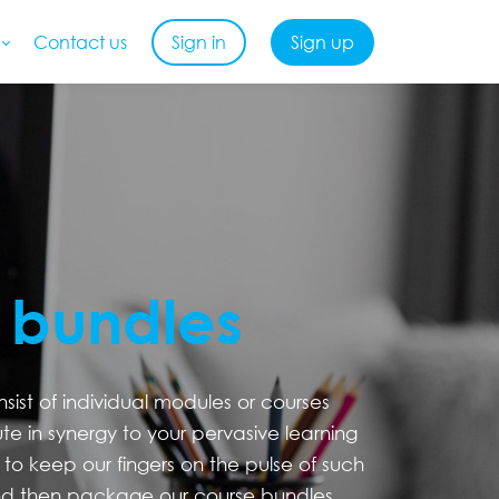
Contact us
Sign in
Sign up
 bundles
ist of individual modules or courses
ute in synergy to your pervasive learning
to keep our fingers on the pulse of such
d then package our course bundles