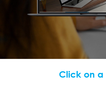
Click on a