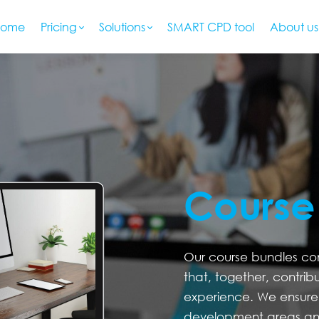
Home
Pricing
Solutions
SMART CPD tool
About us
Course
Our course bundles cons
that, together, contrib
experience. We ensure 
development areas an