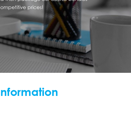
ompetitive prices!
information