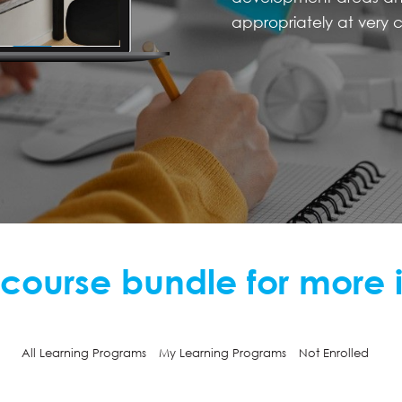
appropriately at very c
 course bundle for more 
All Learning Programs
My Learning Programs
Not Enrolled