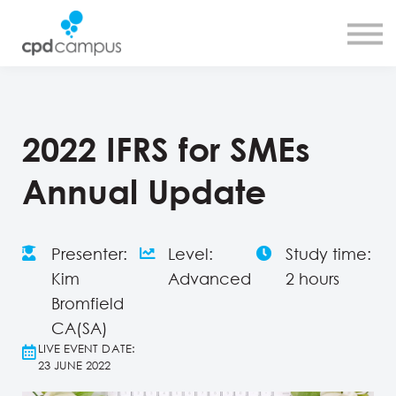
SMART CPD tool
About us
Contact us
Sign in
Sign up
2022 IFRS for SMEs
Annual Update
Presenter:
Level:
Study time:
Kim
Advanced
2 hours
Bromfield
CA(SA)
LIVE EVENT DATE:
23 JUNE 2022