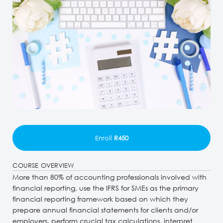
Enroll
R450
COURSE OVERVIEW
More than 80% of accounting professionals involved with
financial reporting, use the IFRS for SMEs as the primary
financial reporting framework based on which they
prepare annual financial statements for clients and/or
employers, perform crucial tax calculations, interpret