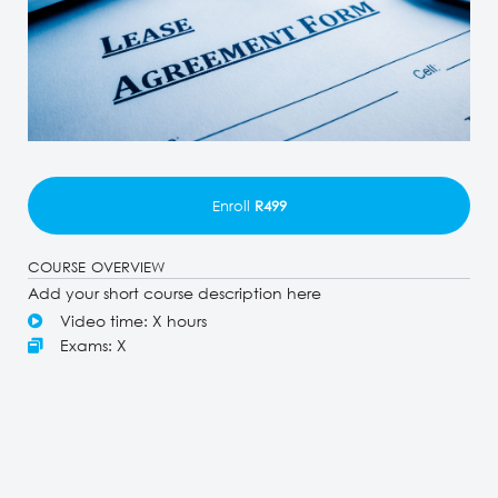
Enroll
R499
COURSE OVERVIEW
Add your short course description here
Video time: X hours
Exams: X