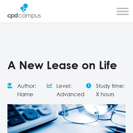
SMART CPD tool
About us
Contact us
Sign in
Sign up
A New Lease on Life
Author:
Level:
Study time:
Name
Advanced
X hours