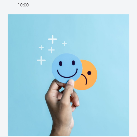
10:00