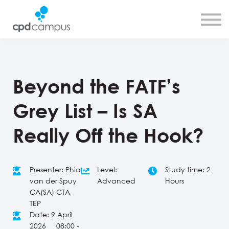
SMART CPD tool
About us
Contact us
Sign in
Sign up
Beyond the FATF’s
Grey List – Is SA
Really Off the Hook?
Presenter: Phia
Level:
Study time: 2
van der Spuy
Advanced
Hours
CA(SA) CTA
TEP
Date: 9 April
2026 08:00 -