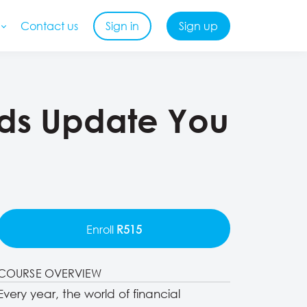
Contact us
Sign in
Sign up
ards Update You
Enroll
R515
COURSE OVERVIEW
Every year, the world of financial