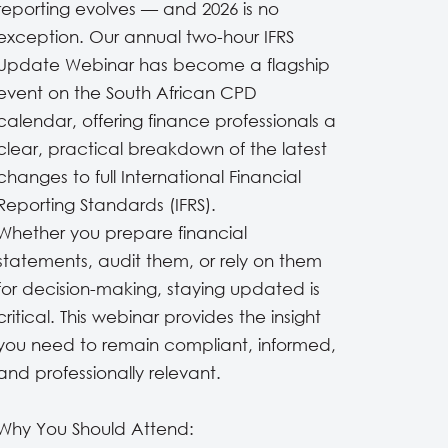
reporting evolves — and 2026 is no
exception. Our annual two-hour IFRS
Update Webinar has become a flagship
event on the South African CPD
calendar, offering finance professionals a
clear, practical breakdown of the latest
changes to full International Financial
Reporting Standards (IFRS).
Whether you prepare financial
statements, audit them, or rely on them
for decision-making, staying updated is
critical. This webinar provides the insight
you need to remain compliant, informed,
and professionally relevant.
Why You Should Attend: