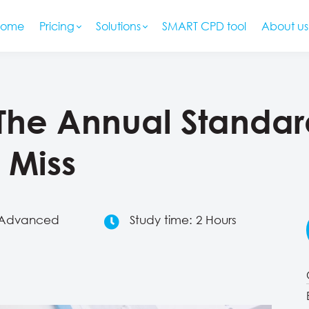
Home
Pricing
Solutions
SMART CPD tool
About us
: The Annual Stand
 Miss
: Advanced
Study time: 2 Hours