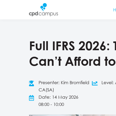
Full IFRS 2026
Can’t Afford to
Presenter: Kim Bromfield
Level
CA(SA)
Date: 14 May 2026
08:00 - 10:00