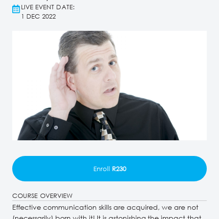
LIVE EVENT DATE:
1 DEC 2022
Enroll
R230
COURSE OVERVIEW
Effective communication skills are acquired, we are not
(necessarily) born with it! It is astonishing the impact that