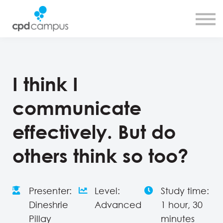
SMART CPD tool
About us
Contact us
Sign in
Sign up
I think I
communicate
effectively. But do
others think so too?
Presenter:
Level:
Study time:
Dineshrie
Advanced
1 hour, 30
Pillay
minutes