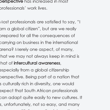
perspective
has increased in most
professionals’ work lives.
Most professionals are satisfied to say, “I
am a global citizen”, but are we really
prepared for all the consequences of
carrying on business in the international
arena? Merely one aspect, of many,
that we may not always keep in mind is
that of
intercultural awareness
,
especially from a global citizenship
perspective. Being part of a nation that
is culturally rich in diversity, one would
expect that South African professionals
can adapt quite easily to new cultures. It
is, unfortunately, not so easy, and many