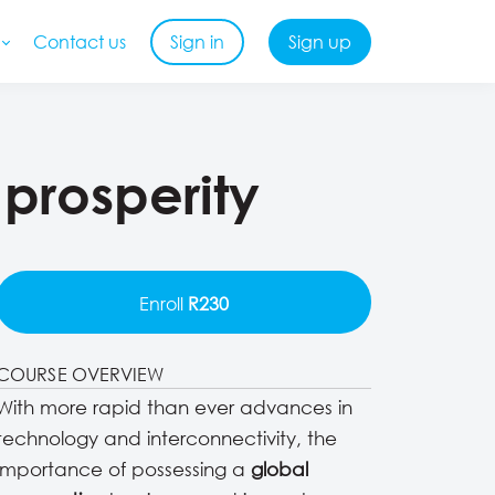
Contact us
Sign in
Sign up
 prosperity
Enroll
R230
COURSE OVERVIEW
With more rapid than ever advances in
technology and interconnectivity, the
importance of possessing a
global