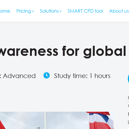
Home
Pricing
Solutions
SMART CPD tool
About us
awareness for global
l: Advanced
Study time: 1 hours