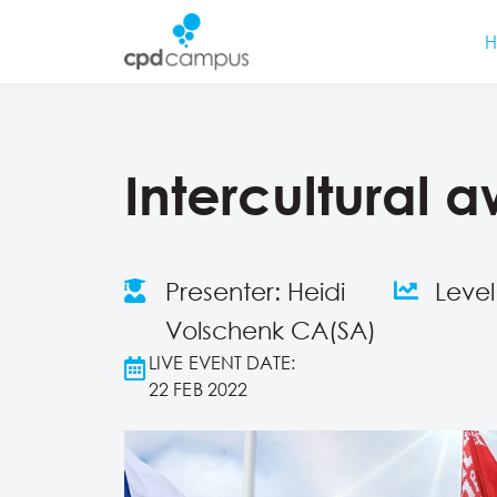
Intercultural 
Presenter: Heidi
Leve
Volschenk CA(SA)
LIVE EVENT DATE:
22 FEB 2022