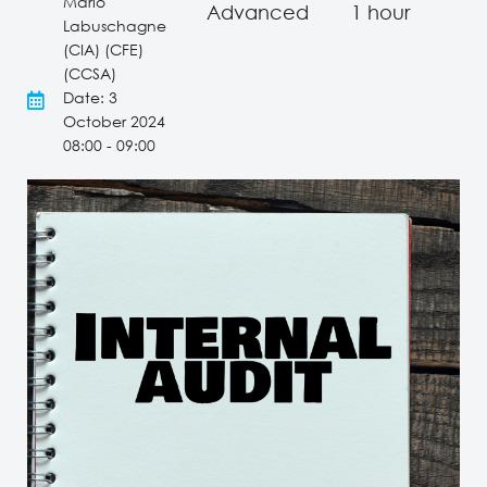
Mario
Advanced
1 hour
Labuschagne
(CIA) (CFE)
(CCSA)
Date: 3
October 2024
08:00 - 09:00