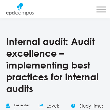
SMART CPD tool
About us
Contact us
Sign in
Sign up
Internal audit: Audit
excellence –
implementing best
practices for internal
audits
Presenter:
Level:
Study time: