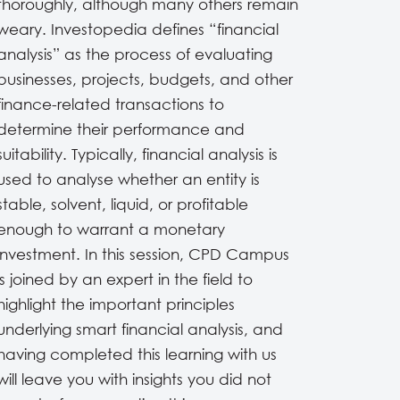
thoroughly, although many others remain
weary. Investopedia defines “financial
analysis” as the process of evaluating
businesses, projects, budgets, and other
finance-related transactions to
determine their performance and
suitability. Typically, financial analysis is
used to analyse whether an entity is
stable, solvent, liquid, or profitable
enough to warrant a monetary
investment. In this session, CPD Campus
is joined by an expert in the field to
highlight the important principles
underlying smart financial analysis, and
having completed this learning with us
will leave you with insights you did not