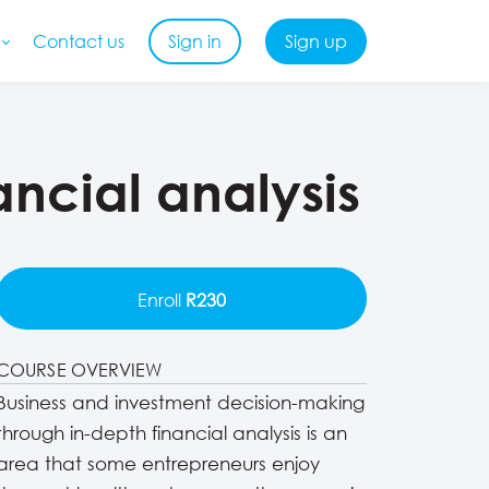
Contact us
Sign in
Sign up
ncial analysis
Enroll
R230
COURSE OVERVIEW
Business and investment decision-making
through in-depth financial analysis is an
area that some entrepreneurs enjoy