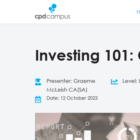
Investing 101:
Presenter: Graeme
Level:
McLeish CA(SA)
Date: 12 October 2023