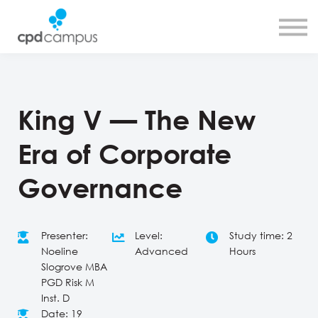
SMART CPD tool
About us
Contact us
Sign in
Sign up
King V — The New
Era of Corporate
Governance
Presenter:
Level:
Study time: 2
Noeline
Advanced
Hours
Slogrove MBA
PGD Risk M
Inst. D
Date: 19