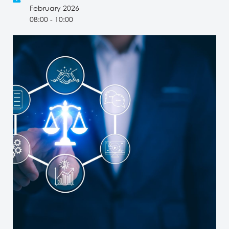
February 2026
08:00 - 10:00