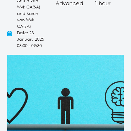
Anton van
Advanced
1 hour
Wyk CA(SA)
and Karen
van Wyk
CA(SA)
Date: 23
January 2025
08:00 - 09:30