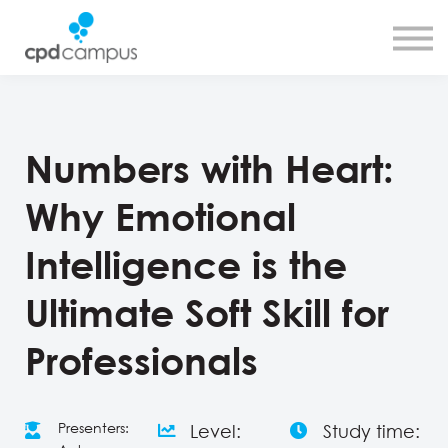
SMART CPD tool
About us
Contact us
Sign in
Sign up
Numbers with Heart:
Why Emotional
Intelligence is the
Ultimate Soft Skill for
Professionals
Presenters:
Level:
Study time: