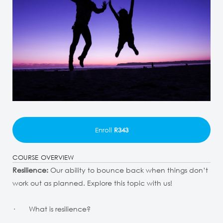
Enroll
R343
COURSE OVERVIEW
Resilience:
Our ability to bounce back when things don’t
work out as planned. Explore this topic with us!
· What is resilience?