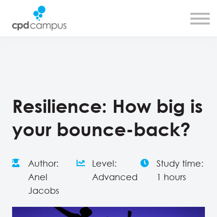
SMART CPD tool
About us
Contact us
Sign in
Sign up
Resilience: How big is
your bounce-back?
Author:
Level:
Study time:
Anel
Advanced
1 hours
Jacobs