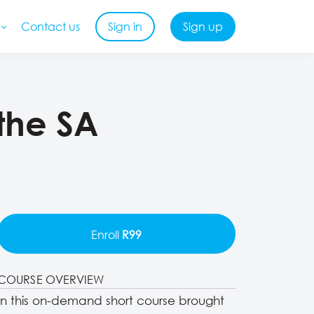
Contact us
Sign in
Sign up
 the SA
Enroll
R99
COURSE OVERVIEW
In this on-demand short course brought