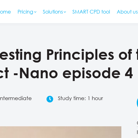
Home
Pricing
Solutions
SMART CPD tool
About us
resting Principles of
t -Nano episode 4
 Intermediate
Study time: 1 hour