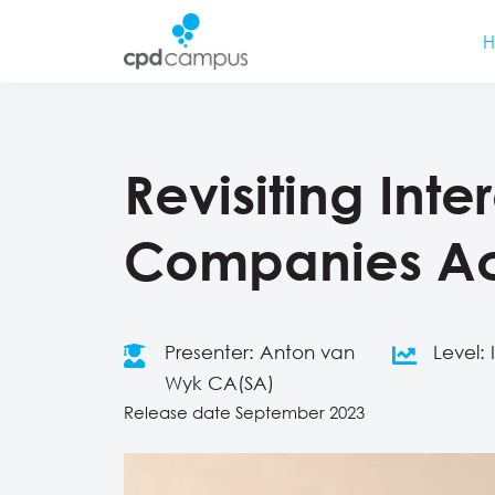
Revisiting Inte
Companies Ac
Presenter: Anton van
Level:
Wyk CA(SA)
Release date September 2023