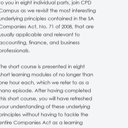
to you in eight individual parts, join CPD
Campus as we revisit the most interesting
underlying principles contained in the SA
Companies Act, No. 71 of 2008, that are
usually applicable and relevant to
accounting, finance, and business
professionals.
The short course is presented in eight
short learning modules of no longer than
one hour each, which we refer to as a
nano episode. After having completed
this short course, you will have refreshed
your understanding of these underlying
principles without having to tackle the
entire Companies Act as a learning