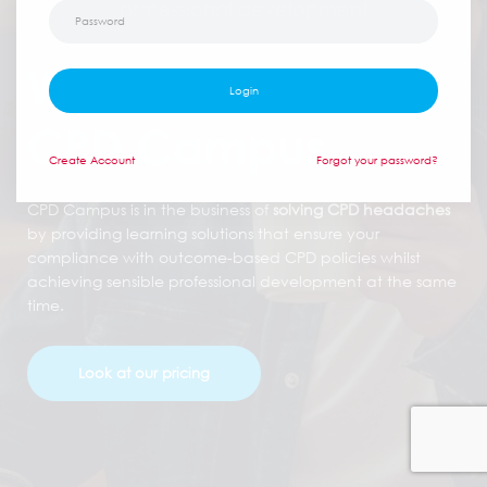
professional development
Welcome to
Login
CPD Campus
Create
Account
Forgot your password?
CPD Campus is in the business of
solving CPD headaches
by providing learning solutions that ensure your
compliance with outcome-based CPD policies whilst
achieving sensible professional development at the same
time.
Look at our pricing