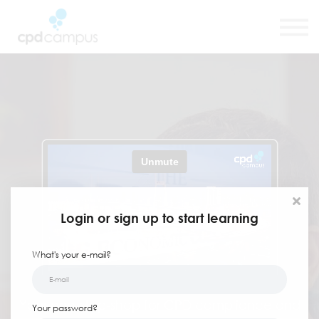
SMART CPD Tool
About us
Contact us
Sign in
Sign up
Login or sign up to start learning
What's your e-mail?
Your one-stop-shop for CPD compliance and
Your password?