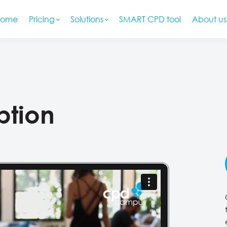
Home
Pricing
Solutions
SMART CPD tool
About us
ption