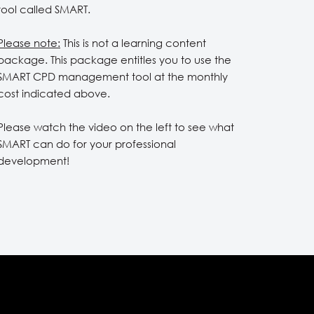
tool called SMART.
Please note:
This is not a learning content
package. This package entitles you to use the
SMART CPD management tool at the monthly
cost indicated above.
Please watch the video on the left to see what
SMART can do for your professional
development!