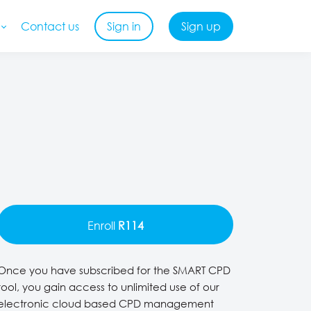
Contact us
Sign in
Sign up
Enroll
R114
Once you have subscribed for the SMART CPD
tool, you gain access to unlimited use of our
electronic cloud based CPD management