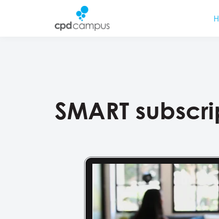
SMART subscri