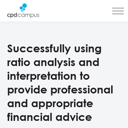
SMART CPD tool
About us
Contact us
Sign in
Sign up
Successfully using
ratio analysis and
interpretation to
provide professional
and appropriate
financial advice