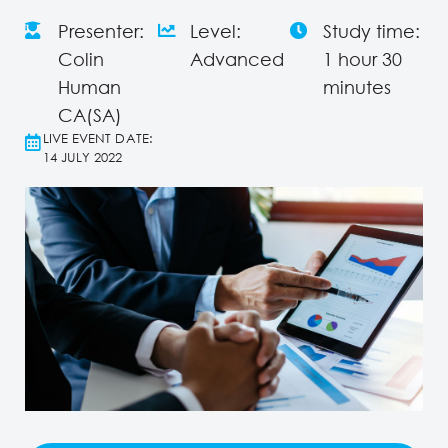
Presenter:
Level:
Study time:
Colin
Advanced
1 hour 30
Human
minutes
CA(SA)
LIVE EVENT DATE:
14 JULY 2022