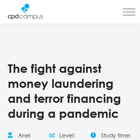
SMART CPD tool
About us
Contact us
Sign in
Sign up
The fight against
money laundering
and terror financing
during a pandemic
Anel
Level:
Study time: