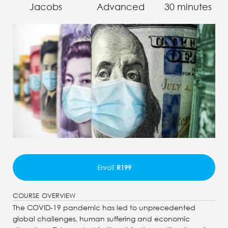
Jacobs
Advanced
30 minutes
Enroll
R199
COURSE OVERVIEW
The COVID-19 pandemic has led to unprecedented
global challenges, human suffering and economic