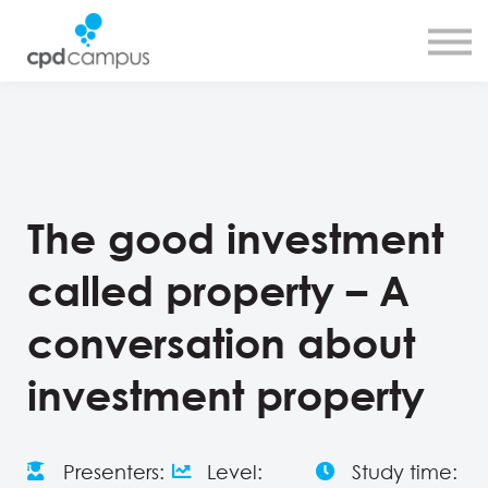
SMART CPD tool
About us
Contact us
Sign in
Sign up
The good investment
called property – A
conversation about
investment property
Presenters:
Level:
Study time: