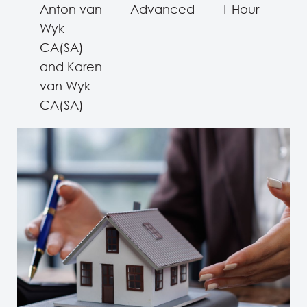
Anton van
Advanced
1 Hour
Wyk
CA(SA)
and Karen
van Wyk
CA(SA)