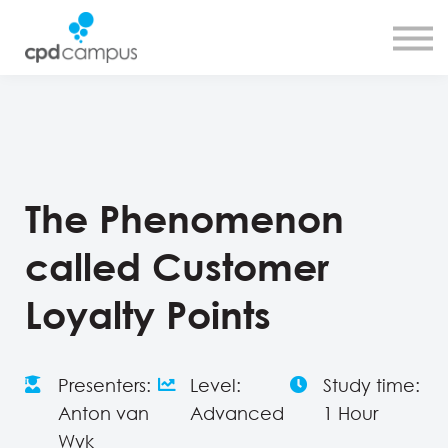
SMART CPD tool
About us
Contact us
Sign in
Sign up
The Phenomenon
called Customer
Loyalty Points
Presenters:
Level:
Study time:
Anton van
Advanced
1 Hour
Wyk