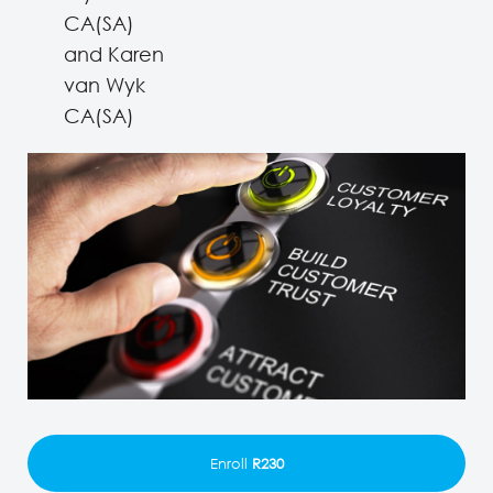
CA(SA)
and Karen
van Wyk
CA(SA)
Enroll
R230