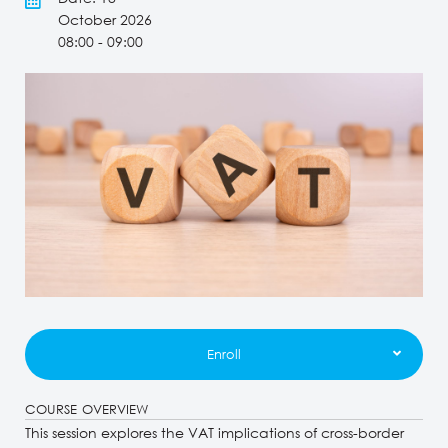
October 2026
08:00 - 09:00
Enroll
COURSE OVERVIEW
This session explores the VAT implications of cross-border