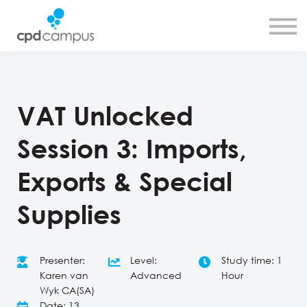
SMART CPD tool
About us
Contact us
Sign in
Sign up
VAT Unlocked
Session 3: Imports,
Exports & Special
Supplies
Presenter:
Level:
Study time: 1
Karen van
Advanced
Hour
Wyk CA(SA)
Date: 13