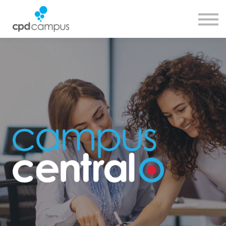
SMART CPD tool
About us
Contact us
Sign in
Sign up