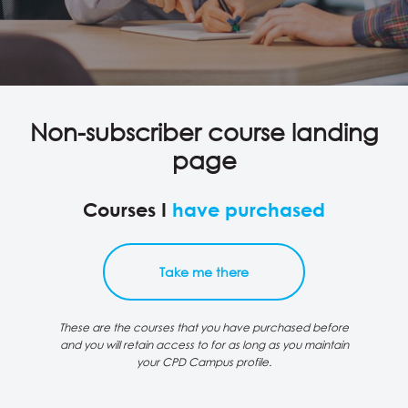
Non-subscriber course landing
page
Courses I
have purchased
Take me there
These are the courses that you have purchased before
and you will retain access to for as long as you maintain
your CPD Campus profile.